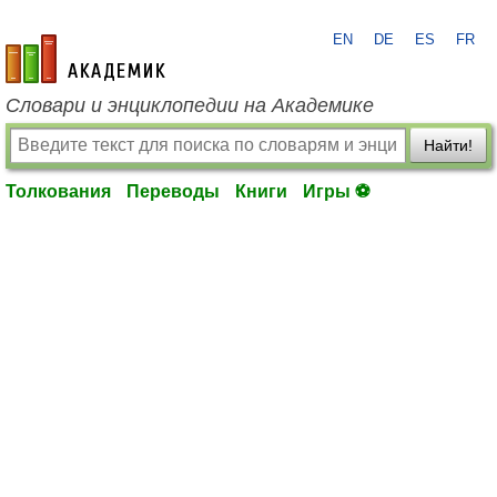
EN
DE
ES
FR
academic.ru
Словари и энциклопедии на Академике
Найти!
Толкования
Переводы
Книги
Игры ⚽