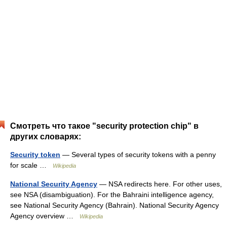
Смотреть что такое "security protection chip" в
других словарях:
Security token
— Several types of security tokens with a penny
for scale …
Wikipedia
National Security Agency
— NSA redirects here. For other uses,
see NSA (disambiguation). For the Bahraini intelligence agency,
see National Security Agency (Bahrain). National Security Agency
Agency overview …
Wikipedia