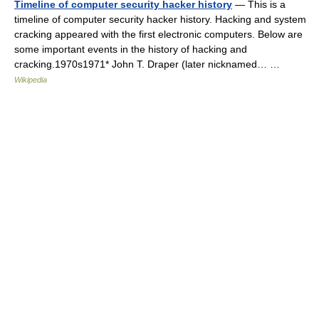
Timeline of computer security hacker history
— This is a
timeline of computer security hacker history. Hacking and system
cracking appeared with the first electronic computers. Below are
some important events in the history of hacking and
cracking.1970s1971* John T. Draper (later nicknamed… …
Wikipedia