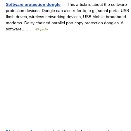
Software protection dongle
— This article is about the software
protection devices. Dongle can also refer to, e.g., serial ports, USB
flash drives, wireless networking devices, USB Mobile broadband
modems. Daisy chained parallel port copy protection dongles. A
software… …
Wikipedia