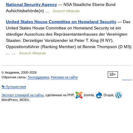
National Security Agency
— NSA Staatliche Ebene Bund
Aufsichtsbehörde(n) …
Deutsch Wikipedia
United States House Committee on Homeland Security
— Das
United States House Committee on Homeland Security ist ein
ständiger Ausschuss des Repräsentantenhauses der Vereinigten
Staaten. Derzeitiger Vorsitzender ist Peter T. King (R NY),
Oppositionsführer (Ranking Member) ist Bennie Thompson (D MS)
… …
Deutsch Wikipedia
© Академик, 2000-2026
18+
Обратная связь:
Техподдержка
,
Реклама на сайте
👣 Путешествия
Экспорт словарей на сайты
, сделанные на PHP,
Joomla,
Drupal,
WordPress, MODx.