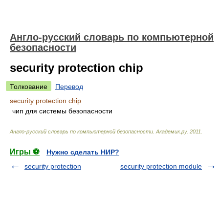
Англо-русский словарь по компьютерной
безопасности
security protection chip
Толкование
Перевод
security protection chip
чип для системы безопасности
Англо-русский словарь по компьютерной безопасности
.
Академик.ру
.
2011
.
Игры ⚽
Нужно сделать НИР?
security protection
security protection module