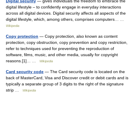
Digital security
— gives individuals the freedom to embrace the
digital lifestyle – to confidently engage in everyday interactions
across all digital devices. Digital security affects all aspects of the
digital lifestyle, which, among others, comprises computers… …
Wikipedia
Copy protection
— Copy protection, also known as content
protection, copy obstruction, copy prevention and copy restriction,
refer to techniques used for preventing the reproduction of
software, films, music, and other media, usually for copyright
reasons.[1]… …
Wikipedia
Card security code
— The Card security code is located on the
back of MasterCard, Visa and Discover credit or debit cards and is
typically a separate group of 3 digits to the right of the signature
strip …
Wikipedia