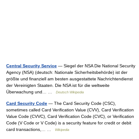
Central Security Service
— Siegel der NSA Die National Security
Agency (NSA) (deutsch: Nationale Sicherheitsbehörde) ist der
größte und finanziell am besten ausgestattete Nachrichtendienst
der Vereinigten Staaten. Die NSA ist für die weltweite
Überwachung und… …
Deutsch Wikipedia
Card Security Code
— The Card Security Code (CSC),
sometimes called Card Verification Value (CVV), Card Verification
Value Code (CVVC), Card Verification Code (CVC), or Verification
Code (V Code or V Code) is a security feature for credit or debit
card transactions,… …
Wikipedia